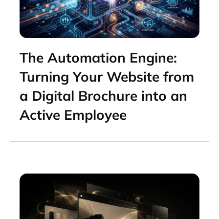
The Automation Engine:
Turning Your Website from
a Digital Brochure into an
Active Employee