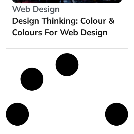
Web Design
Design Thinking: Colour &
Colours For Web Design