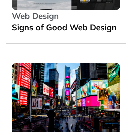
Web Design
Signs of Good Web Design