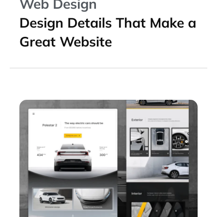
Web Design
Design Details That Make a
Great Website