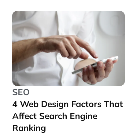
SEO
4 Web Design Factors That
Affect Search Engine
Ranking