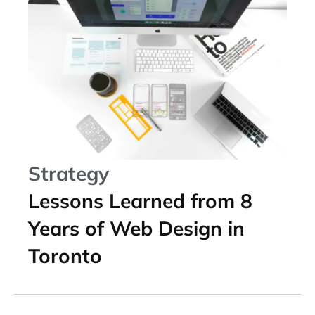
Strategy
Lessons Learned from 8
Years of Web Design in
Toronto