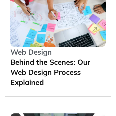
Web Design
Behind the Scenes: Our
Web Design Process
Explained