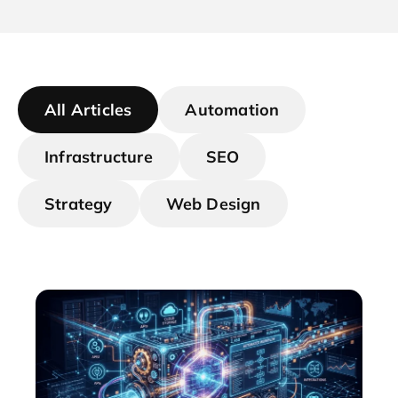
All Articles
Automation
Infrastructure
SEO
Strategy
Web Design