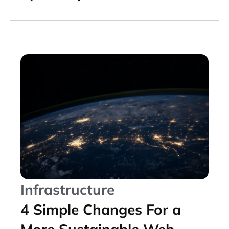
Infrastructure
4 Simple Changes For a