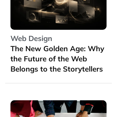
Web Design
The New Golden Age: Why
the Future of the Web
Belongs to the Storytellers