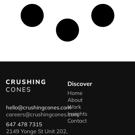
Discover
Home
About
Work
hello@crushingcones.com
Insights
careers@crushingcones.com
Contact
647 478 7315
2149 Yonge St Unit 202,