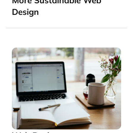
More Sustainable Web
Design