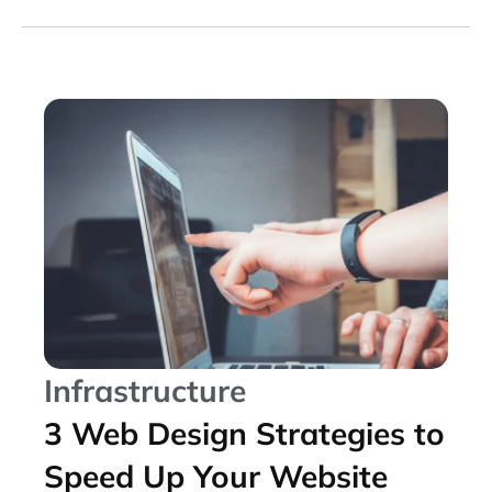
Infrastructure
3 Web Design Strategies to
Speed Up Your Website