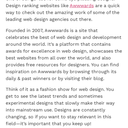
Design ranking websites like
Awwwards
are a quick
way to check out the amazing work of some of the
leading web design agencies out there.
Founded in 2007, Awwwards is a site that
celebrates the best of web design and development
around the world. It’s a platform that contains
awards for excellence in web design, showcases the
best websites from all over the world, and also
provides free resources for designers. You can find
inspiration on Awwwards by browsing through its
daily & past winners or by visiting their blog.
Think of it as a fashion show for web design. You
get to see the latest trends and sometimes
experimental designs that slowly make their way
into mainstream use. Designs are constantly
changing, so if you want to stay relevant in this
field—it’s important that you keep up!