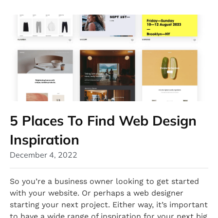
5 Places To Find Web Design
Inspiration
December 4, 2022
So you’re a business owner looking to get started
with your website. Or perhaps a web designer
starting your next project. Either way, it’s important
to have a wide range of inspiration for your next big