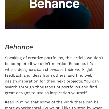
Behance
Speaking of creative portfolios, this article wouldn’t
be complete if we didn’t mention Behance. It’s
where designers can showcase their work, get
feedback and ideas from others, and find web
design inspiration for their next projects. You can
search through thousands of portfolios and find
great designs to use as inspiration yourself!
Keep in mind that some of the work there can be
more experimental. So we still like to stop by when