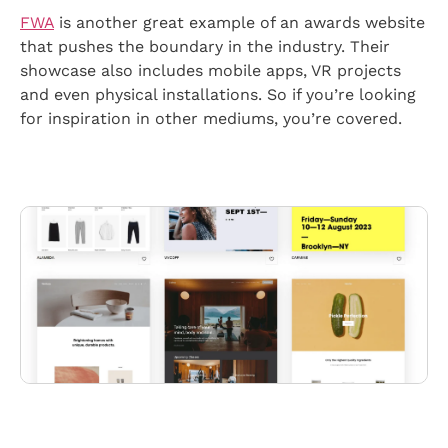
FWA
is another great example of an awards website
that pushes the boundary in the industry. Their
showcase also includes mobile apps, VR projects
and even physical installations. So if you’re looking
for inspiration in other mediums, you’re covered.