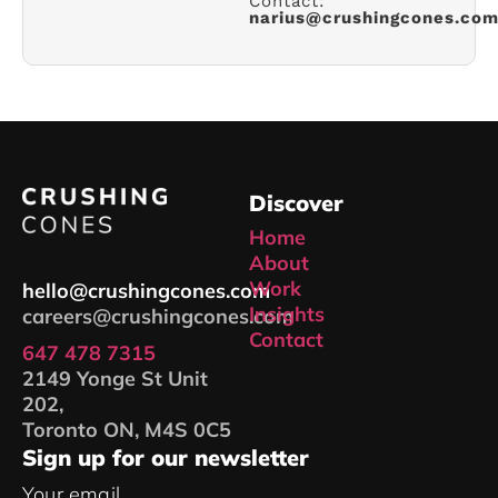
Contact:
narius@crushingcones.co
Discover
Home
About
Work
hello@crushingcones.com
Insights
careers@crushingcones.com
Contact
647 478 7315
2149 Yonge St Unit
202,
Toronto ON, M4S 0C5
Sign up for our newsletter