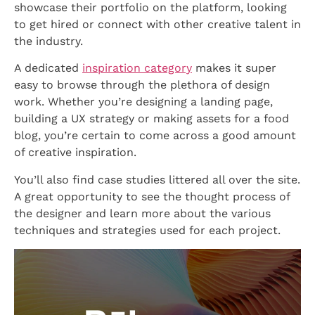
showcase their portfolio on the platform, looking
to get hired or connect with other creative talent in
the industry.
A dedicated
inspiration category
makes it super
easy to browse through the plethora of design
work. Whether you’re designing a landing page,
building a UX strategy or making assets for a food
blog, you’re certain to come across a good amount
of creative inspiration.
You’ll also find case studies littered all over the site.
A great opportunity to see the thought process of
the designer and learn more about the various
techniques and strategies used for each project.