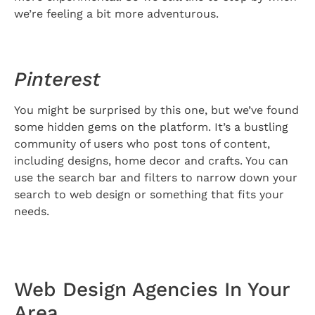
we’re feeling a bit more adventurous.
Pinterest
You might be surprised by this one, but we’ve found
some hidden gems on the platform. It’s a bustling
community of users who post tons of content,
including designs, home decor and crafts. You can
use the search bar and filters to narrow down your
search to web design or something that fits your
needs.
Web Design Agencies In Your
Area