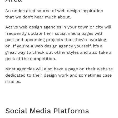
An underrated source of web design inspiration
that we don’t hear much about.
Active web design agencies in your town or city will
frequently update their social media pages with
past and upcoming projects that they’re working
on. If you’re a web design agency yourself, it’s a
great way to check out other styles and also take a
peek at the competition.
Most agencies will also have a page on their website
dedicated to their design work and sometimes case
studies.
Social Media Platforms