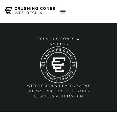
CRUSHING CONES →
INSIGHTS
WEB DESIGN & DEVELOPMENT
INFRASTRUCTURE & HOSTING
BUSINESS AUTOMATION