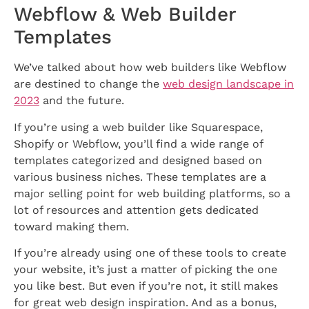
Webflow & Web Builder
Templates
We’ve talked about how web builders like Webflow
are destined to change the
web design landscape in
2023
and the future.
If you’re using a web builder like Squarespace,
Shopify or Webflow, you’ll find a wide range of
templates categorized and designed based on
various business niches. These templates are a
major selling point for web building platforms, so a
lot of resources and attention gets dedicated
toward making them.
If you’re already using one of these tools to create
your website, it’s just a matter of picking the one
you like best. But even if you’re not, it still makes
for great web design inspiration. And as a bonus,