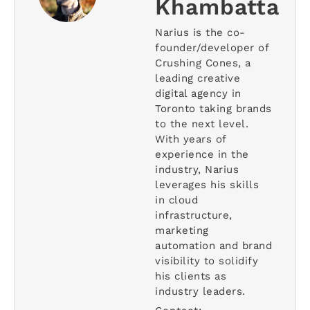
Khambatta
Narius is the co-
founder/developer of
Crushing Cones, a
leading creative
digital agency in
Toronto taking brands
to the next level.
With years of
experience in the
industry, Narius
leverages his skills
in cloud
infrastructure,
marketing
automation and brand
visibility to solidify
his clients as
industry leaders.