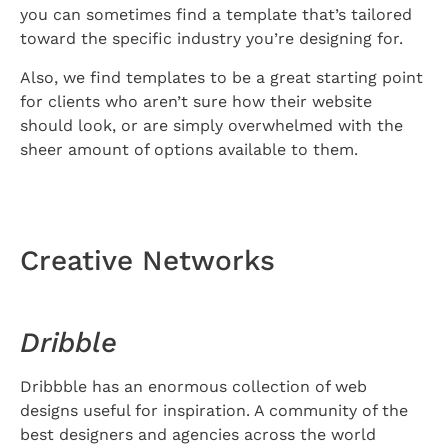
you can sometimes find a template that’s tailored
toward the specific industry you’re designing for.
Also, we find templates to be a great starting point
for clients who aren’t sure how their website
should look, or are simply overwhelmed with the
sheer amount of options available to them.
Creative Networks
Dribble
Dribbble has an enormous collection of web
designs useful for inspiration. A community of the
best designers and agencies across the world