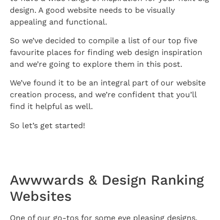
design. A good website needs to be visually
appealing and functional.
So we’ve decided to compile a list of our top five
favourite places for finding web design inspiration
and we’re going to explore them in this post.
We’ve found it to be an integral part of our website
creation process, and we’re confident that you’ll
find it helpful as well.
So let’s get started!
Awwwards & Design Ranking
Websites
One of our go-tos for some eye pleasing designs.