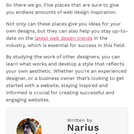
So there we go. Five places that are sure to give
you endless amounts of web design inspiration.
Not only can these places give you ideas for your
own designs, but they can also help you stay up-to-
date on the
latest web design trends
in the
industry, which is essential for success in this field.
By studying the work of other designers, you can
learn what works and develop a style that reflects
your own aesthetic. Whether you’re an experienced
designer, or a business owner that’s looking to get
started with a website, staying inspired and
informed is crucial for creating successful and
engaging websites.
Written by
Narius