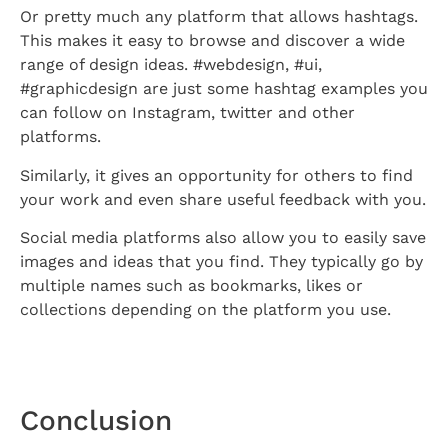
Or pretty much any platform that allows hashtags.
This makes it easy to browse and discover a wide
range of design ideas. #webdesign, #ui,
#graphicdesign are just some hashtag examples you
can follow on Instagram, twitter and other
platforms.
Similarly, it gives an opportunity for others to find
your work and even share useful feedback with you.
Social media platforms also allow you to easily save
images and ideas that you find. They typically go by
multiple names such as bookmarks, likes or
collections depending on the platform you use.
Conclusion